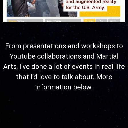
From presentations and workshops to
Youtube collaborations and Martial
Arts, I’ve done a lot of events in real life
that I’d love to talk about. More
information below.