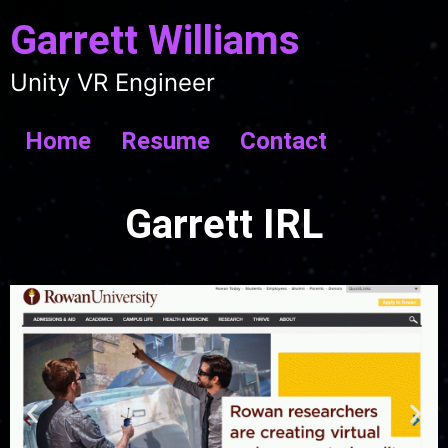
Garrett Williams
Unity VR Engineer
Home
Resume
Contact
Garrett IRL