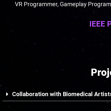
VR Programmer, Gameplay Programmer
IEEE 
Pro
Collaboration with Biomedical Artist