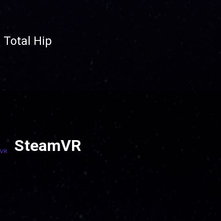
 Total Hip
SteamVR