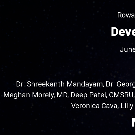
Rowan
Dev
June
Dr. Shreekanth Mandayam, Dr. Geor
Meghan Morely, MD, Deep Patel, CMSRU
Veronica Cava, Lill