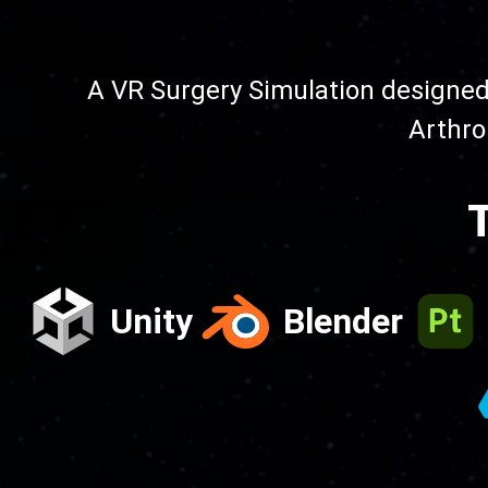
A VR Surgery Simulation designed 
Arthro
T
Unity
Blender