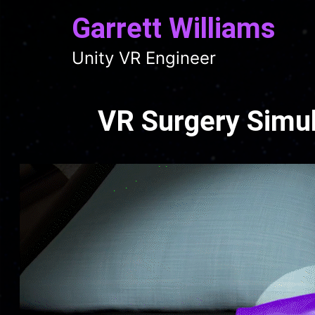
Garrett Williams
Unity VR Engineer
VR Surgery Simul