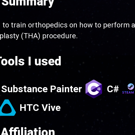
Summary
to train orthopedics on how to perform a
plasty (THA) procedure.
ools I used
Substance Painter
C#
HTC Vive
Affiliation