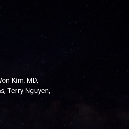
Won Kim, MD,
ms,
Terry Nguyen,