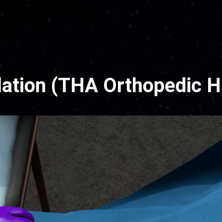
ation (THA Orthopedic H