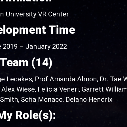
 University VR Center
elopment Time
 2019 – January 2022
Team (14)
ge Lecakes, Prof Amanda Almon,
Dr. Tae 
,
Alex Wiese,
Felicia Veneri, Garrett Willia
y Smith, Sofia Monaco, Delano Hendrix
My Role(s):