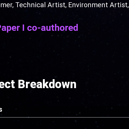
, Technical Artist, Environment Artist, 
Paper I co-authored
ject Breakdown
s