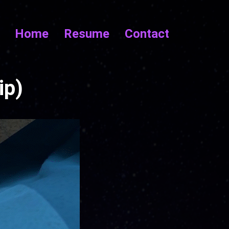
Home
Resume
Contact
ip)