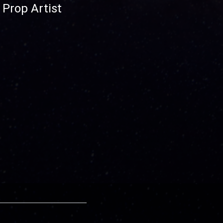
Prop Artist